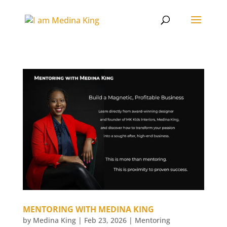
MENTORING WITH MEDINA KING
by
Medina King
|
Feb 23, 2026
|
Mentoring