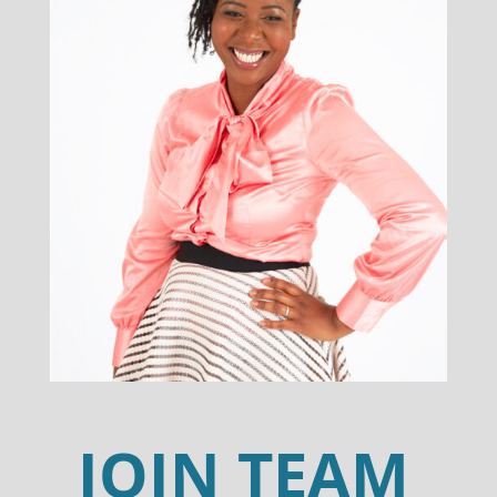
JOIN TEAM