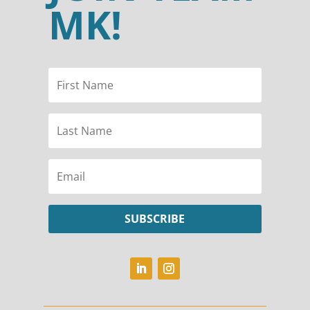
MK!
SUBSCRIBE