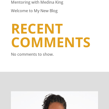
Mentoring with Medina King
Welcome to My New Blog
RECENT
COMMENTS
No comments to show.