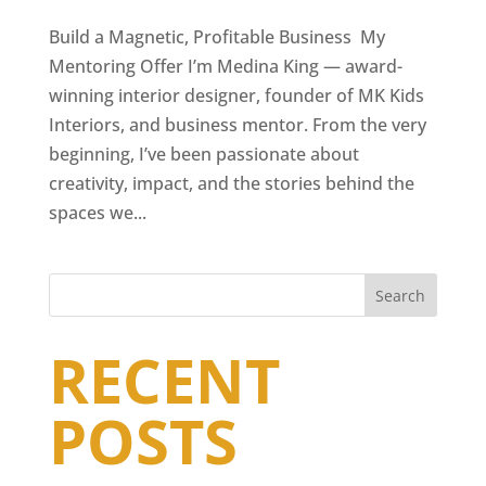
Build a Magnetic, Profitable Business My
Mentoring Offer I’m Medina King — award-
winning interior designer, founder of MK Kids
Interiors, and business mentor. From the very
beginning, I’ve been passionate about
creativity, impact, and the stories behind the
spaces we...
Search
RECENT
POSTS