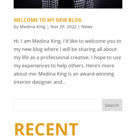
WELCOME TO MY NEW BLOG
by
Medina King
|
Nov 29, 2022
|
News
Hi. I am Medina King. I’d like to welcome you to
my new blog where I will be sharing all about
my life as a professional creative. I hope to use
my experiences to help others. Here’s more
about me: Medina King is an award-winning
interior designer and...
Search
RECENT