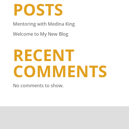
POSTS
Mentoring with Medina King
Welcome to My New Blog
RECENT
COMMENTS
No comments to show.