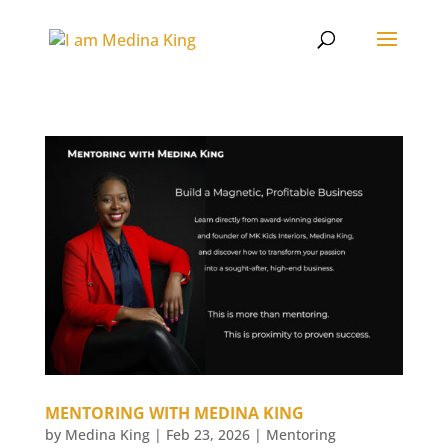
MENTORING WITH MEDINA KING
by
Medina King
|
Feb 23, 2026
|
Mentoring