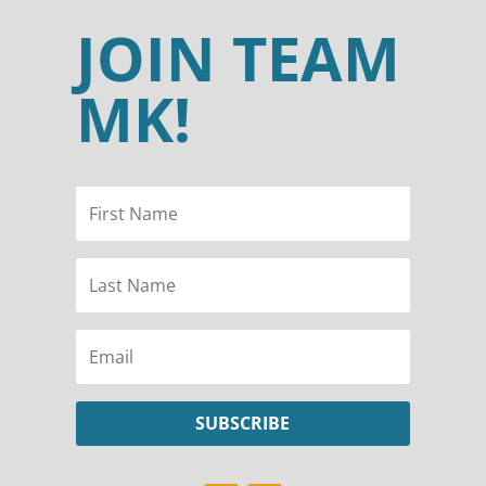
JOIN TEAM
MK!
SUBSCRIBE