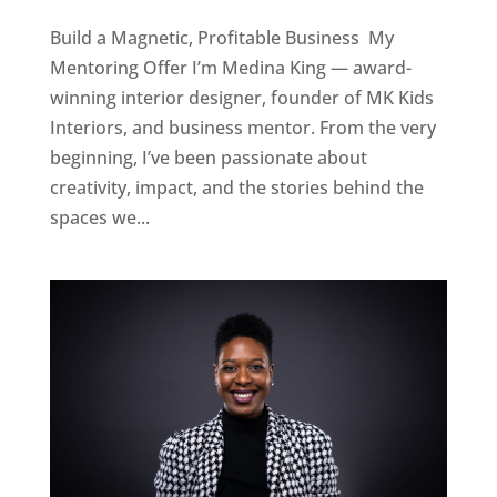
Build a Magnetic, Profitable Business My
Mentoring Offer I’m Medina King — award-
winning interior designer, founder of MK Kids
Interiors, and business mentor. From the very
beginning, I’ve been passionate about
creativity, impact, and the stories behind the
spaces we...