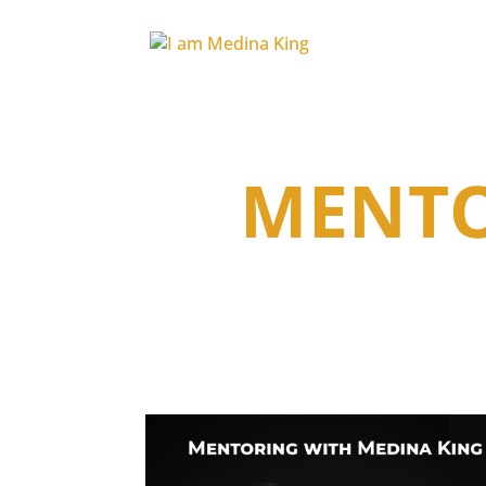
MENTO