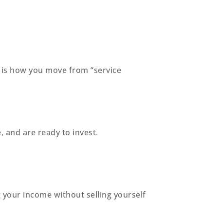
s is how you move from “service
 and are ready to invest.
your income without selling yourself