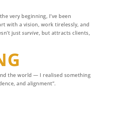
he very beginning, I’ve been
rt with a vision, work tirelessly, and
esn’t just
survive
, but attracts clients,
NG
ound the world — I realised something
idence, and alignment”.