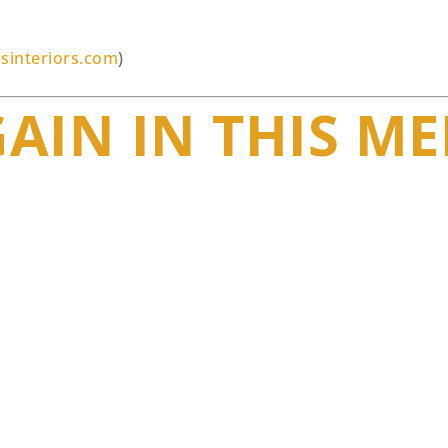
sinteriors.com
)
GAIN IN THIS M