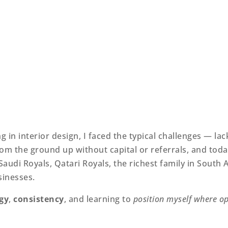
 in interior design, I faced the typical challenges — la
m the ground up without capital or referrals, and today
audi Royals, Qatari Royals, the richest family in South A
sinesses.
gy
,
consistency
, and learning to
position myself where op