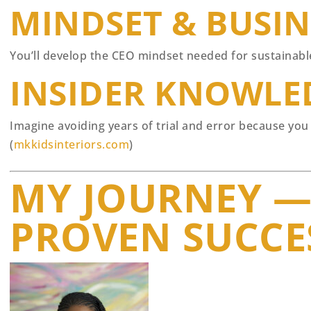
MINDSET & BUSI
You’ll develop the CEO mindset needed for sustainable 
INSIDER KNOWLE
Imagine avoiding years of trial and error because you
(
mkkidsinteriors.com
)
MY JOURNEY —
PROVEN SUCCE