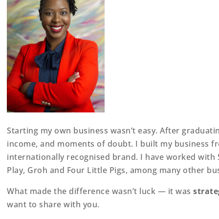
Starting my own business wasn’t easy. After graduating
income, and moments of doubt. I built my business fro
internationally recognised brand. I have worked with S
Play, Groh and Four Little Pigs, among many other bu
What made the difference wasn’t luck — it was
strate
want to share with you.