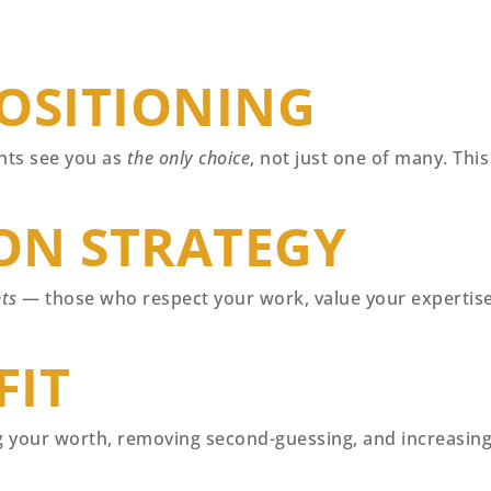
OSITIONING
ents see you as
the only choice
, not just one of many. Thi
ON STRATEGY
nts
— those who respect your work, value your expertise,
FIT
your worth, removing second-guessing, and increasing 