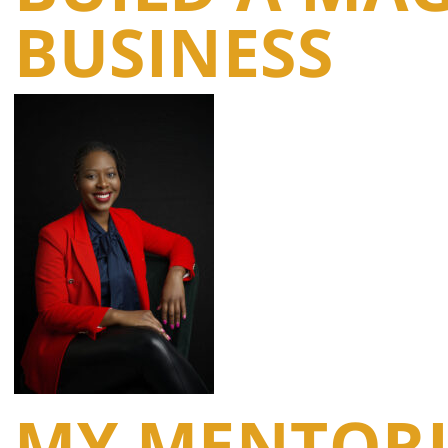
BUSINESS
MY MENTORI