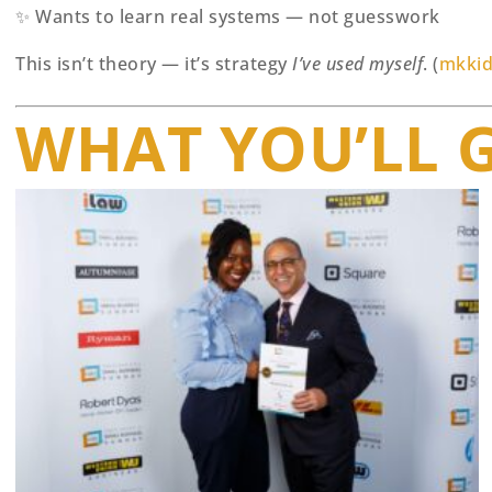
✨ Wants to learn real systems — not guesswork
This isn’t theory — it’s strategy
I’ve used myself
. (
mkkid
WHAT YOU’LL 