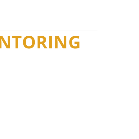
ENTORING