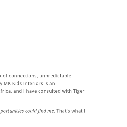
ck of connections, unpredictable
 MK Kids Interiors is an
frica, and I have consulted with Tiger
portunities could find me
. That’s what I