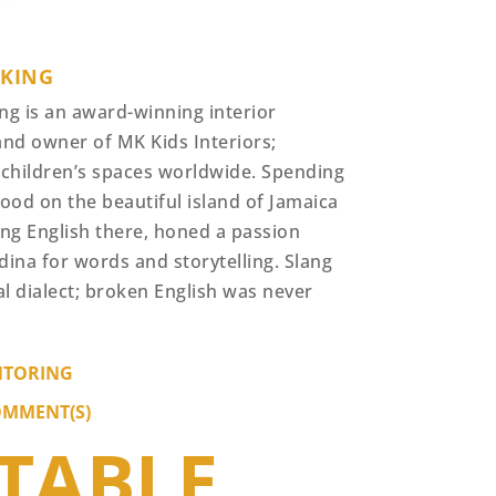
 KING
ng is an award-winning interior
and owner of MK Kids Interiors;
 children’s spaces worldwide. Spending
ood on the beautiful island of Jamaica
ing English there, honed a passion
dina for words and storytelling. Slang
al dialect; broken English was never
TORING
OMMENT(S)
ITABLE