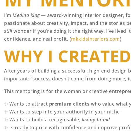
I’m
Medina King
— award-winning interior designer, fo
passionate about creativity, impact, and the stories be
still
wonder if you’re doing it the right way. I’ve lived
confidence, and real profit. (
mkkidsinteriors.com
)
WHY I CREATE
After years of building a successful, high-end design
important: “success doesn’t come from doing more, 
This mentoring is for the woman or creative entrepr
✨ Wants to attract
premium clients
who value what y
✨ Wants to step into your authority in your niche
✨ Wants to build a recognisable,
luxury brand
✨ Is ready to price with confidence and improve profit