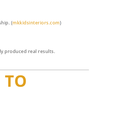
hip. (
mkkidsinteriors.com
)
y produced real results.
 TO