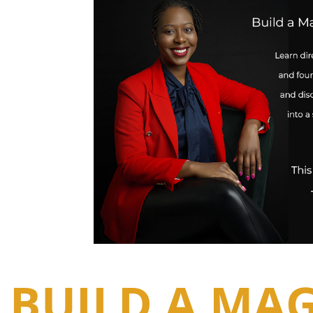
BUILD A MAG