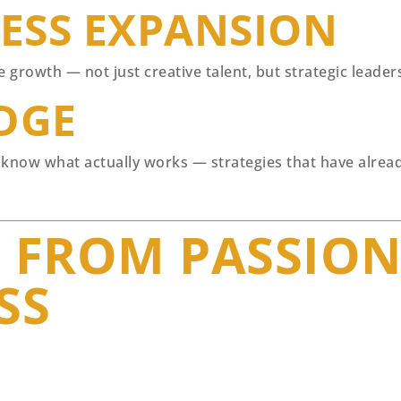
NESS EXPANSION
growth — not just creative talent, but strategic leaders
DGE
 know what actually works — strategies that have alread
 FROM PASSION
SS