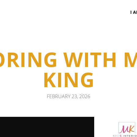
I 
RING WITH 
KING
FEBRUARY 23, 2026