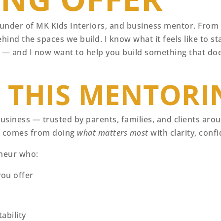
under of MK Kids Interiors, and business mentor. From t
hind the spaces we build. I know what it feels like to sta
 it — and I now want to help you build something that do
D THIS MENTORI
 business — trusted by parents, families, and clients ar
it comes from doing
what matters most
with clarity, conf
eneur who:
ou offer
ability