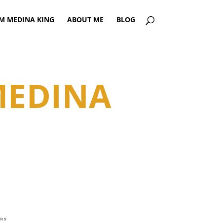
AM MEDINA KING
ABOUT ME
BLOG
MEDINA