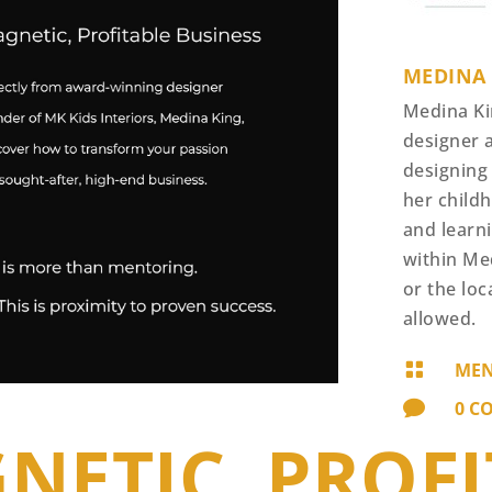
MEDINA
Medina Ki
designer 
designing
her childh
and learn
within Me
or the loc
allowed.

MEN

0 C
NETIC, PROF