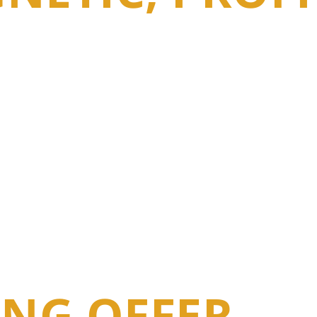
NG OFFER