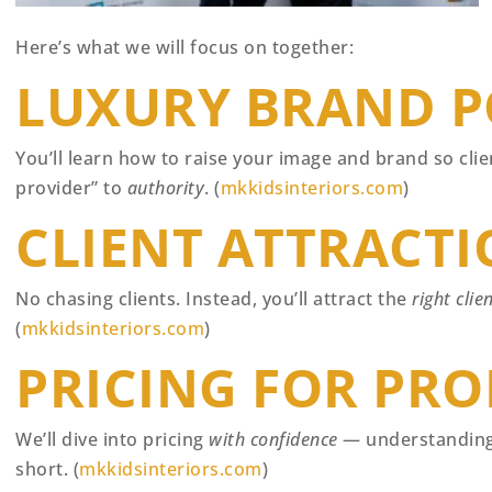
Here’s what we will focus on together:
LUXURY BRAND P
You’ll learn how to raise your image and brand so cli
provider” to
authority
. (
mkkidsinteriors.com
)
CLIENT ATTRACTI
No chasing clients. Instead, you’ll attract the
right clie
(
mkkidsinteriors.com
)
PRICING FOR PRO
We’ll dive into pricing
with confidence
— understanding 
short. (
mkkidsinteriors.com
)